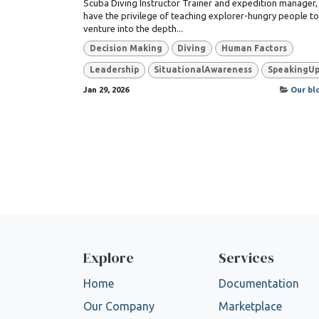
Scuba Diving Instructor Trainer and expedition manager, 
have the privilege of teaching explorer-hungry people to
venture into the depth...
Decision Making
Diving
Human Factors
Leadership
SituationalAwareness
SpeakingU
Jan 29, 2026
Our bl
Explore
Services
Home
Documentation
Our Company
Marketplace