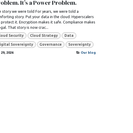
oblem. It’s a Power Problem.
 story we were told For years, we were told a
forting story. Put your data in the cloud. Hyperscalers
l protect it. Encryption makes it safe. Compliance makes
legal. That story is now crac...
loud Security
Cloud Strategy
Data
igital Sovereignty
Governance
Sovereignty
 29, 2026
Our blog