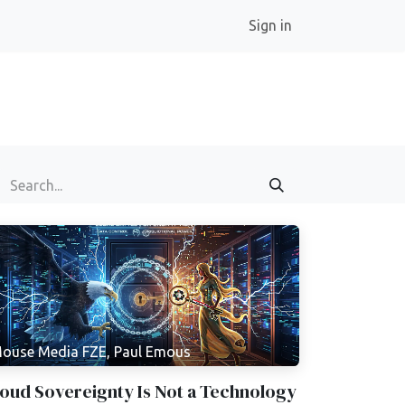
Sign in
ouse Media FZE, Paul Emous
oud Sovereignty Is Not a Technology