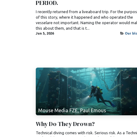
PERIOD.
I recently returned from a liveaboard trip. For the purpo
of this story, where it happened and who operated the
vesselare not important. Naming the operator would ma
this about them, and that is t...
Jun 5, 2026
Our bl
Mouse Media FZE, Paul Emous
Why Do They Drown?
Technical diving comes with risk. Serious risk. As a Techn