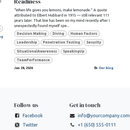
Readiness
I
“When life gives you lemons, make lemonade.” A quote
attributed to Elbert Hubbard in 1915 — still relevant 111
years later. That line has been on my mind recently after I
unexpectedly found myself spe...
p
Decision Making
Diving
Human Factors
og
Leadership
Penetration Testing
Security
SituationalAwareness
SpeakingUp
TeamPerformance
Jan 28, 2026
Our blog
Follow us
Get in touch
Facebook
info@yourcompany.com
Twitter
+1 (650) 555-0111