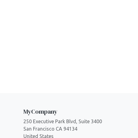
MyCompany
250 Executive Park Blvd, Suite 3400
San Francisco CA 94134
United States