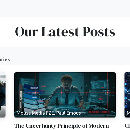
Our Latest Posts
ories
Mouse Media FZE, Paul Emous
M
The Uncertainty Principle of Modern
Cl