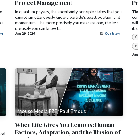
Project Management
Pr
se
In quantum physics, the uncertainty principle states that you
The
cannot simultaneously know a particle’s exact position and
com
ke
momentum. The more precisely you measure one, the less
wil
precisely you can know t...
it 
og
Jan 29, 2026
Our blog
C
D
Jan
Mouse Media FZE, Paul Emous
When Life Gives You Lemons: Human
Factors, Adaptation, and the Illusion of
ical