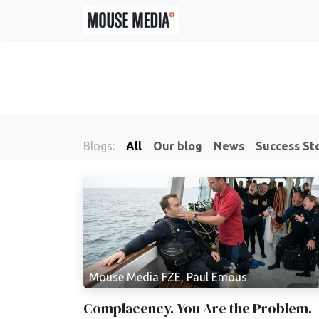
Skip to Content
Blogs:
All
Our blog
News
Success St
Mouse Media FZE, Paul Emous
Complacency. You Are the Problem.