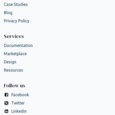
Case Studies
Blog
Privacy Policy
Services
Documentation
Marketplace
Design
Resources
Follow us
Facebook
Twitter
Linkedin