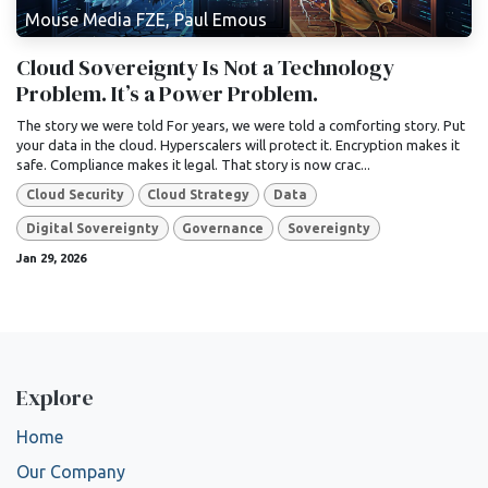
Mouse Media FZE, Paul Emous
Cloud Sovereignty Is Not a Technology
Problem. It’s a Power Problem.
The story we were told For years, we were told a comforting story. Put
your data in the cloud. Hyperscalers will protect it. Encryption makes it
safe. Compliance makes it legal. That story is now crac...
Cloud Security
Cloud Strategy
Data
Digital Sovereignty
Governance
Sovereignty
Jan 29, 2026
Explore
Home
Our Company