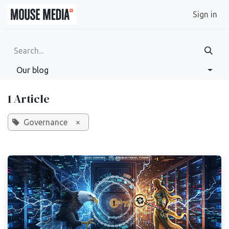
Skip to Content
Sign in
Our blog
1 Article
Governance
×