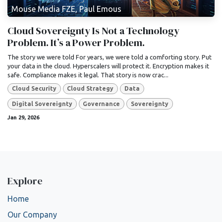
Mouse Media FZE, Paul Emous
Cloud Sovereignty Is Not a Technology
Problem. It’s a Power Problem.
The story we were told For years, we were told a comforting story. Put
your data in the cloud. Hyperscalers will protect it. Encryption makes it
safe. Compliance makes it legal. That story is now crac...
Cloud Security
Cloud Strategy
Data
Digital Sovereignty
Governance
Sovereignty
Jan 29, 2026
Explore
Home
Our Company