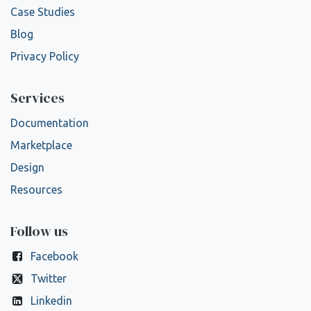
Case Studies
Blog
Privacy Policy
Services
Documentation
Marketplace
Design
Resources
Follow us
Facebook
Twitter
Linkedin