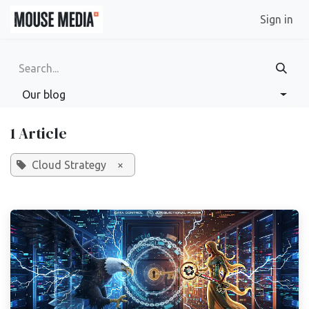
Skip to Content
Sign in
Our blog
1 Article
Cloud Strategy
×