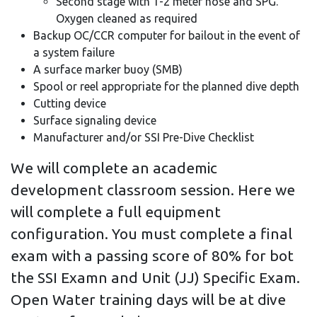
Second stage with 1-2 meter hose and SPG.
Oxygen cleaned as required
Backup OC/CCR computer for bailout in the event of
a system failure
A surface marker buoy (SMB)
Spool or reel appropriate for the planned dive depth
Cutting device
Surface signaling device
Manufacturer and/or SSI Pre-Dive Checklist
We will complete an academic
development classroom session. Here we
will complete a full equipment
configuration. You must complete a final
exam with a passing score of 80% for bot
the SSI Examn and Unit (JJ) Specific Exam.
Open Water training days will be at dive