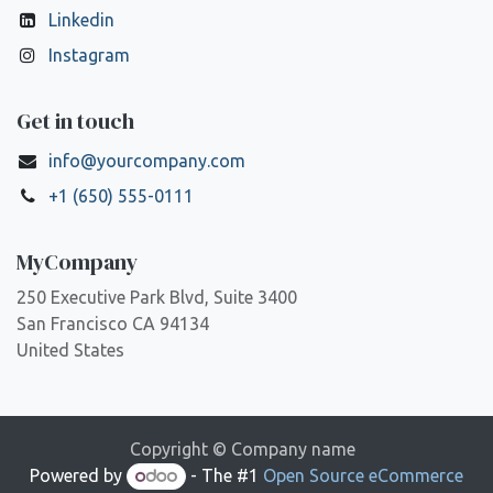
Linkedin
Instagram
Get in touch
info@yourcompany.com
+1 (650) 555-0111
MyCompany
250 Executive Park Blvd, Suite 3400
San Francisco CA 94134
United States
Copyright © Company name
Powered by
- The #1
Open Source eCommerce