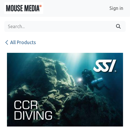
Skip to Content
Sign in
All Products