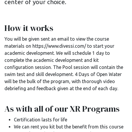
center of your choice.
How it works
You will be given sent an email to view the course
materials on https://www.divessi.com/ to start your
academic development. We will schedule 1 day to
complete the academic development and kit
configuration session. The Pool session will contain the
swim test and skill development. 4 Days of Open Water
will be the bulk of the program, with thorough video
debriefing and feedback given at the end of each day.
As with all of our XR Programs
Certification lasts for life
We can rent you kit but the benefit from this course