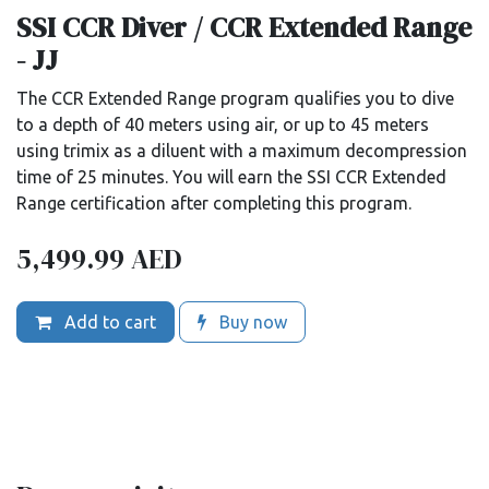
SSI CCR Diver / CCR Extended Range
- JJ
The CCR Extended Range program qualifies you to dive
to a depth of 40 meters using air, or up to 45 meters
using trimix as a diluent with a maximum decompression
time of 25 minutes. You will earn the SSI CCR Extended
Range certification after completing this program.
5,499.99
AED
Add to cart
Buy now