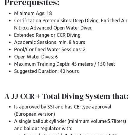
Prerequisites:
Minimum Age: 18
Certification Prerequisites: Deep Diving, Enriched Air
Nitrox, Advanced Open Water Diver,
Extended Range or CCR Diving
Academic Sessions: min. 8 hours
Pool/Confined Water Sessions: 2
Open Water Dives: 6
Maximum Training Depth: 45 meters / 150 feet
Suggested Duration: 40 hours
A JJ CCR + Total Diving System that:
Is approved by SSI and has CE-type approval
(European version)
A single bailout cylinder (minimum volume:5.7liters)
and bailout regulator with: