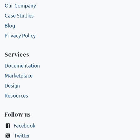
Our Company
Case Studies
Blog
Privacy Policy
Services
Documentation
Marketplace
Design
Resources
Follow us
Facebook
Twitter