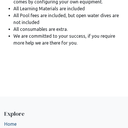
comes by configuring your own equipment.
All Learning Materials are included
All Pool fees are included, but open water dives are
not included
All consumables are extra.
We are committed to your success, if you require
more help we are there for you.
Explore
Home